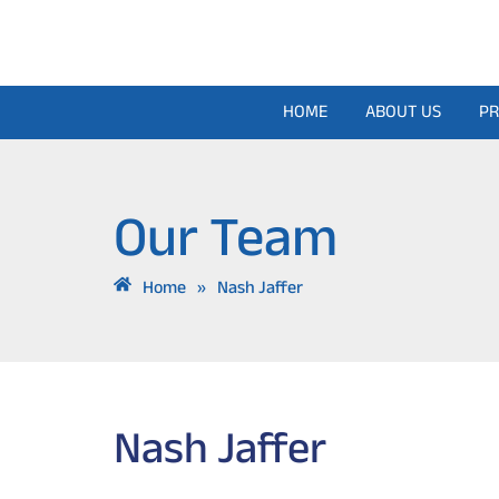
Skip
to
content
HOME
ABOUT US
PR
Our Team
Home
»
Nash Jaffer
Nash Jaffer