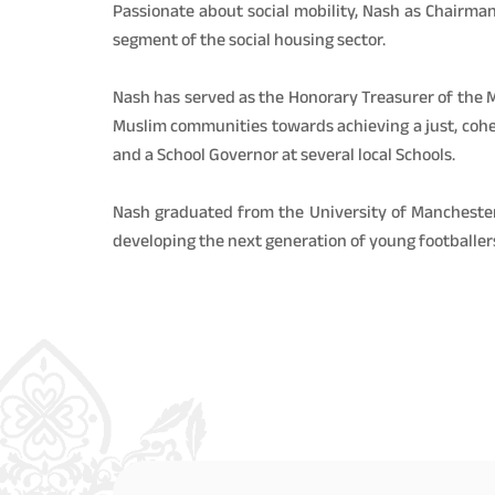
Passionate about social mobility, Nash as Chairman
segment of the social housing sector.
Nash has served as the Honorary Treasurer of the M
Muslim communities towards achieving a just, cohes
and a School Governor at several local Schools.
Nash graduated from the University of Manchester
developing the next generation of young footballer