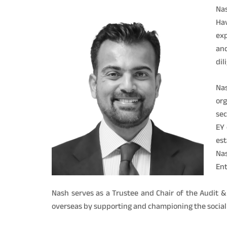
Nas
Hav
exp
and
dil
Nas
org
sec
EY 
est
Na
Ent
Nash serves as a Trustee and Chair of the Audit 
overseas by supporting and championing the social c