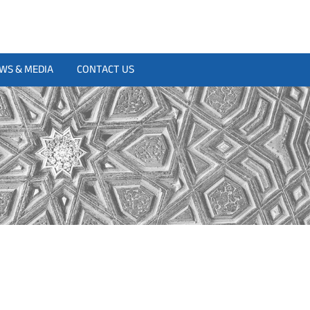
WS & MEDIA
CONTACT US