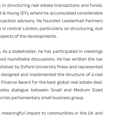
 in structuring real estate transactions and funds.
t & Young (EY), where he accumulated considerable
ansaction advisory. He founded Leadenhall Partners
 in central London, particularly on structuring, due
 aspects of the developments.
. As a stakeholder, he has participated in meetings
and roundtable discussions. He has written the tax
ublished by Oxford University Press and represented
designed and implemented the structure of a real
inance Award for the best global real estate deal.
omotes dialogue between Small and Medium Sized
cross parliamentary small business group.
rs meaningful impact to communities in the UK and