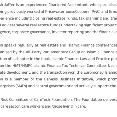
h Jaffer is an experienced Chartered Accountant, who specialises
ing previously worked at PricewaterhouseCoopers (PwC) and Erns
erience including closing real estate funds, tax planning and tr
 advises several real estate funds undertaking significant projects
igence, corporate governance, investor reporting and the financial
h speaks regularly at real estate and Islamic Finance conferences
anised by the All-Party Parliamentary Group on Islamic Finance 
tion of a chapter in the book, Islamic Finance: Law and Practice p
on the HMT/HMRC Islamic Finance Tax Technical Committee. Nash 
ate development, and the transaction won the Euromoney Islamic F
sh is a member of the Genesis Business Initiative, which pr
erprises (SMEs) and central government and actively supports the 
& Risk Committee of CareTech Foundation. The Foundation delive
are sector, care workers and those living in care.