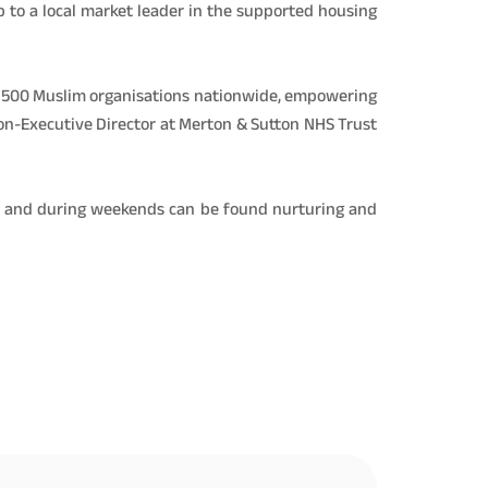
p to a local market leader in the supported housing
ver 500 Muslim organisations nationwide, empowering
Non-Executive Director at Merton & Sutton NHS Trust
ch and during weekends can be found nurturing and