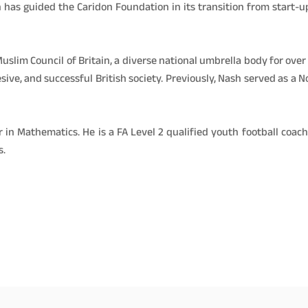
 has guided the Caridon Foundation in its transition from start-u
uslim Council of Britain, a diverse national umbrella body for o
ive, and successful British society. Previously, Nash served as a 
 in Mathematics. He is a FA Level 2 qualified youth football coa
s.