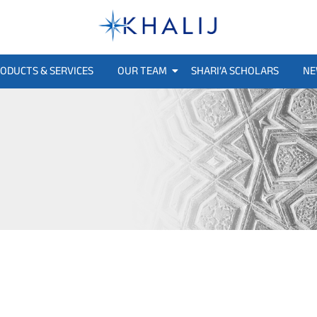
ODUCTS & SERVICES
OUR TEAM
SHARI’A SCHOLARS
NE