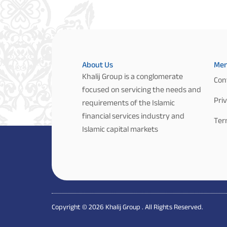
About Us
Me
Khalij Group is a conglomerate
Con
focused on servicing the needs and
Priv
requirements of the Islamic
financial services industry and
Ter
Islamic capital markets
Copyright © 2026 Khalij Group . All Rights Reserved.