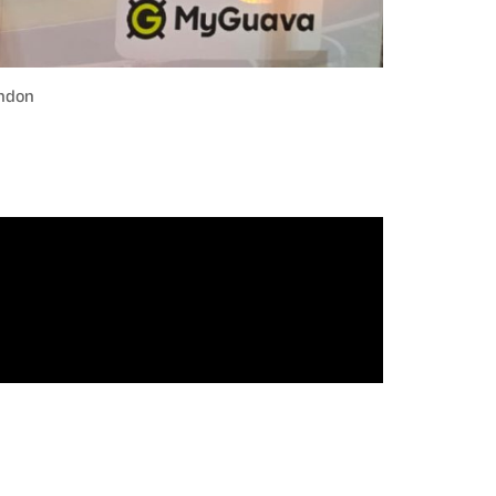
ondon