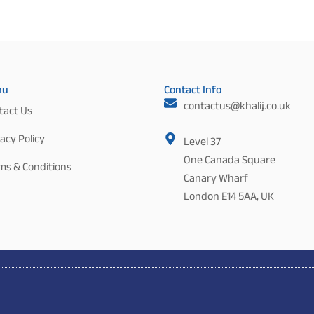
nu
Contact Info
contactus@khalij.co.uk
tact Us
acy Policy
Level 37
One Canada Square
ms & Conditions
Canary Wharf
London E14 5AA, UK