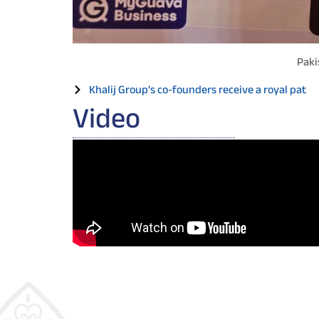
Paki
Khalij Group’s co-founders receive a royal pat
Video