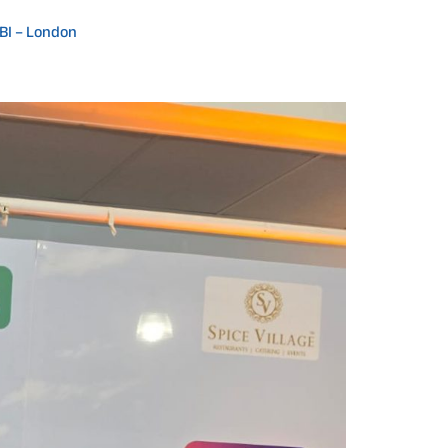
IBI – London