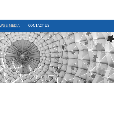
WS & MEDIA
CONTACT US