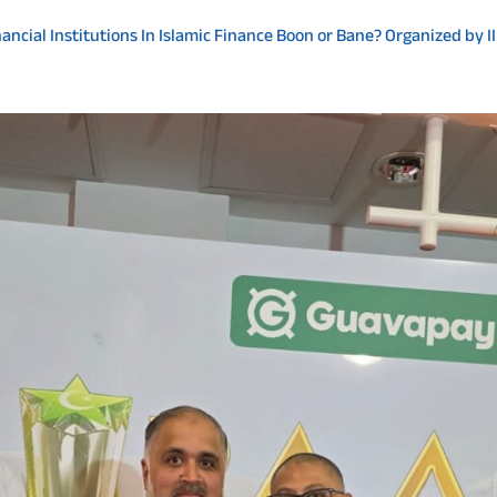
ncial Institutions In Islamic Finance Boon or Bane? Organized by I