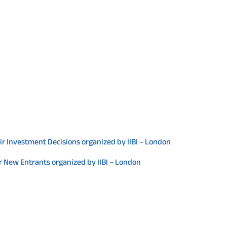
ir Investment Decisions organized by IIBI – London
or New Entrants organized by IIBI – London