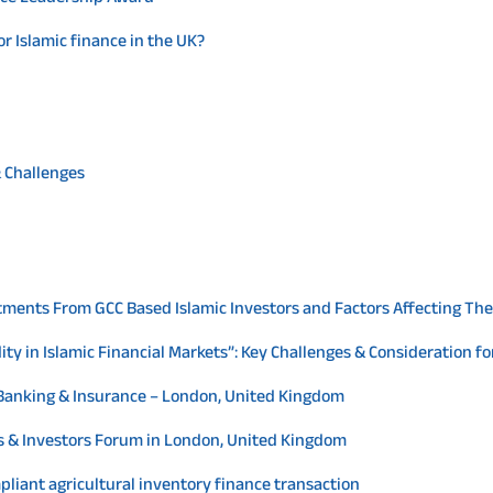
or Islamic finance in the UK?
& Challenges
tments From GCC Based Islamic Investors and Factors Affecting The
ity in Islamic Financial Markets”: Key Challenges & Consideration f
c Banking & Insurance – London, United Kingdom
ers & Investors Forum in London, United Kingdom
ompliant agricultural inventory finance transaction