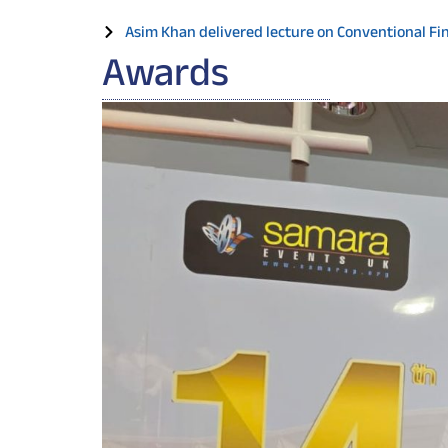
Asim Khan delivered lecture on Conventional Fina
Awards