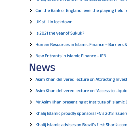
Can the Bank of England level the playing field f
UK still in lockdown
Is 2021 the year of Sukuk?
Human Resources in Islamic Finance – Barriers 
New Entrants in Islamic Finance – IFN
News
Asim Khan delivered lecture on Attracting Inves
Asim Khan delivered lecture on “Access to Liquid
Mr Asim Khan presenting at Institute of Islami
Khalij Islamic proudly sponsors IFN’s 2013 Issu
Khalij Islamic advises on Brazil’s first Shari’a c