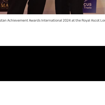
stan Achievement Awards International 2024 at the Royal Ascot L