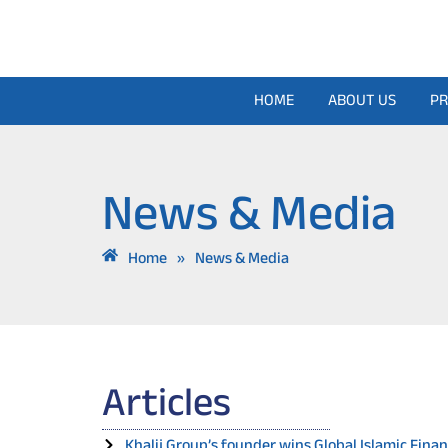
Skip
to
content
HOME
ABOUT US
PR
News & Media
Home
»
News & Media
Articles
Khalij Group’s founder wins Global Islamic Fin