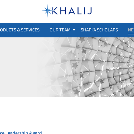
ODUCTS & SERVICES
OUR TEAM
SHARI’A SCHOLARS
NE
ance Leadership Award